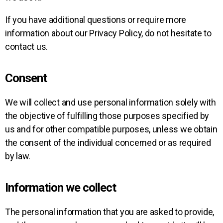
If you have additional questions or require more
information about our Privacy Policy, do not hesitate to
contact us.
Consent
We will collect and use personal information solely with
the objective of fulfilling those purposes specified by
us and for other compatible purposes, unless we obtain
the consent of the individual concerned or as required
by law.
Information we collect
The personal information that you are asked to provide,