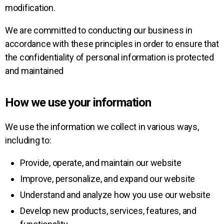
modification.
We are committed to conducting our business in
accordance with these principles in order to ensure that
the confidentiality of personal information is protected
and maintained
How we use your information
We use the information we collect in various ways,
including to:
Provide, operate, and maintain our website
Improve, personalize, and expand our website
Understand and analyze how you use our website
Develop new products, services, features, and