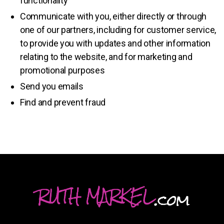
functionality
Communicate with you, either directly or through
one of our partners, including for customer service,
to provide you with updates and other information
relating to the website, and for marketing and
promotional purposes
Send you emails
Find and prevent fraud