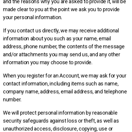
and the reasons why you are asked to provide it, will be
made clear to you at the point we ask you to provide
your personal information.
If you contact us directly, we may receive additional
information about you such as your name, email
address, phone number, the contents of the message
and/or attachments you may send us, and any other
information you may choose to provide.
When you register for an Account, we may ask for your
contact information, including items such as name,
company name, address, email address, and telephone
number.
We will protect personal information by reasonable
security safeguards against loss or theft, as well as
unauthorized access, disclosure, copying, use or