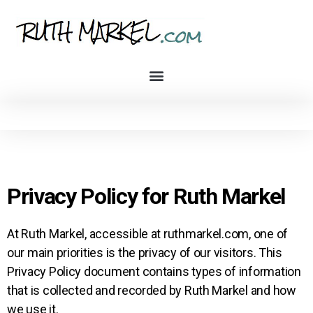
Privacy Policy for Ruth Markel
At Ruth Markel, accessible at ruthmarkel.com, one of
our main priorities is the privacy of our visitors. This
Privacy Policy document contains types of information
that is collected and recorded by Ruth Markel and how
we use it.